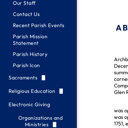
Our Staff
Contact Us
Recent Parish Events
A 
Parish Mission
Statement
In re
Parish History
Archb
Parish Icon
Decemb
summe
Sacraments
corne
Compa
Baptism
Religious Education
Glen R
Reconciliation /
Letters of Eligibility
PREP-Sacraments
Mr. B
Electronic Giving
Confession
was op
Christian Initiation /
PREP Registration &
was op
Organizations and
Holy Eucharist
OCIA (RCIA)
Resources
1751, 
Ministries