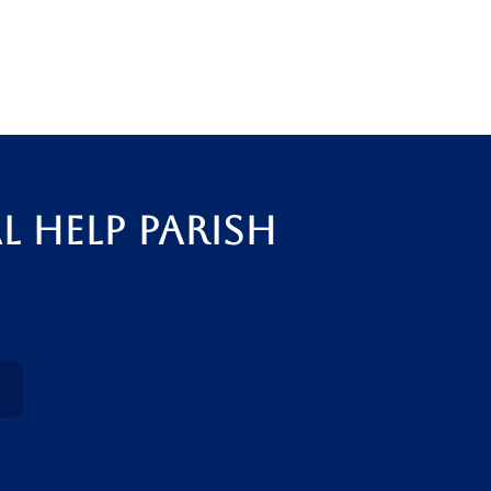
l Help Parish