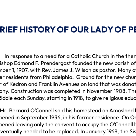
BRIEF HISTORY OF OUR LADY OF 
sponse to a need for a Catholic Church in the then r
ishop Edmond F. Prendergast founded the new parish of
er 1, 1907, with Rev. James J. Wilson as pastor. Many 
r residents from Philadelphia. Ground for the new churc
r of Kedron and Franklin Avenues on land that was don
ny. Construction was completed in November 1908. The S
iddle each Sunday, starting in 1918, to give religious educ
ernard O’Connell sold his homestead on Amosland Ro
ened in September 1936, in his former residence. On Oc
ened leaving only the convent to occupy the O’Connell h
eventually needed to be replaced. In January 1968, the Si