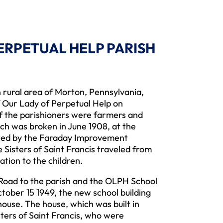
PERPETUAL HELP PARISH
ural area of Morton, Pennsylvania,
 Our Lady of Perpetual Help on
of the parishioners were farmers and
h was broken in June 1908, at the
ated by the Faraday Improvement
isters of Saint Francis traveled from
ation to the children.
ad to the parish and the OLPH School
tober 15 1949, the new school building
ouse. The house, which was built in
sters of Saint Francis, who were