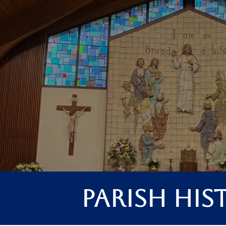
Parish His