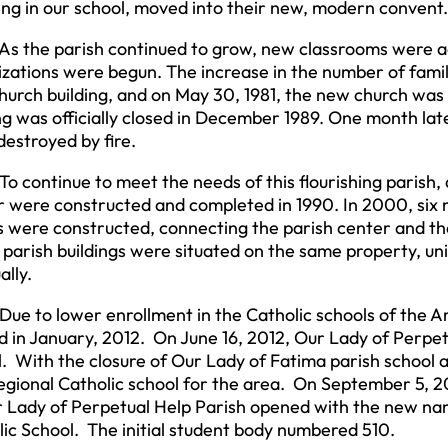
ng in our school, moved into their new, modern convent.
e parish continued to grow, new classrooms were add
zations were begun. The increase in the number of famil
hurch building, and on May 30, 1981, the new church was
ng was officially closed in December 1989. One month lat
estroyed by fire.
ntinue to meet the needs of this flourishing parish, a 
r were constructed and completed in 1990. In 2000, six
s were constructed, connecting the parish center and the 
arish buildings were situated on the same property, unit
ally.
o lower enrollment in the Catholic schools of the Arc
 in January, 2012. On June 16, 2012, Our Lady of Perpetua
. With the closure of Our Lady of Fatima parish school 
gional Catholic school for the area. On September 5, 2
r Lady of Perpetual Help Parish opened with the new na
ic School. The initial student body numbered 510.