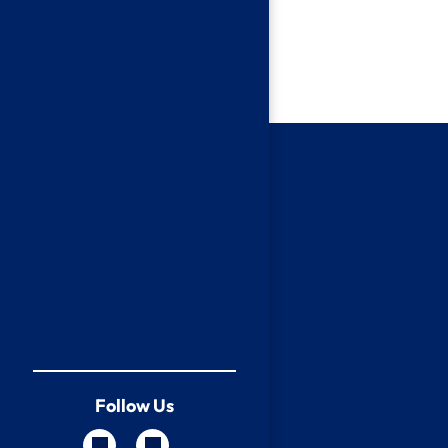
Follow Us