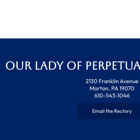
Our Lady of Perpetua
2130 Franklin Avenue
Morton, PA 19070
610-543-1046
Email the Rectory