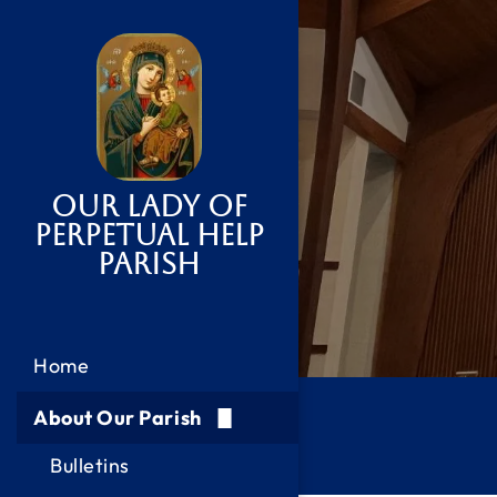
Our Lady of
Perpetual Help
Parish
Home
About Our Parish
Bulletins