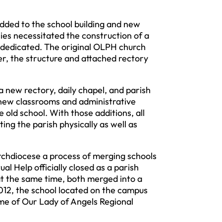
ed to the school building and new
ies necessitated the construction of a
 dedicated. The original OLPH church
er, the structure and attached rectory
new rectory, daily chapel, and parish
 new classrooms and administrative
old school. With those additions, all
ing the parish physically as well as
hdiocese a process of merging schools
l Help officially closed as a parish
at the same time, both merged into a
012, the school located on the campus
me of Our Lady of Angels Regional