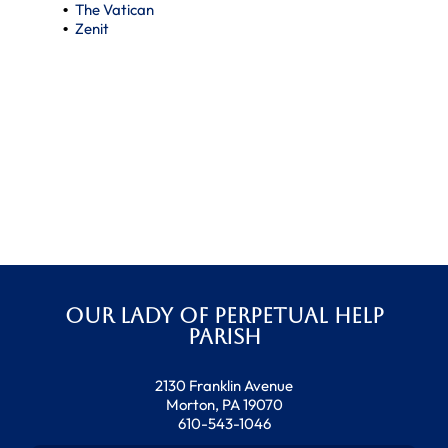
The Vatican
Zenit
Our Lady of Perpetual Help
Parish
2130 Franklin Avenue
Morton, PA 19070
610-543-1046