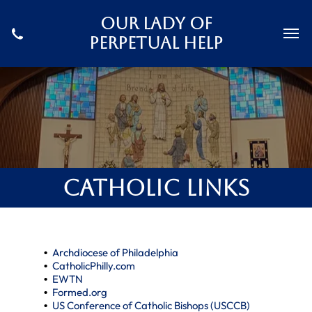
Our Lady Of
Perpetual Help
Catholic Links
Archdiocese of Philadelphia
CatholicPhilly.com
EWTN
Formed.org
US Conference of Catholic Bishops (USCCB)